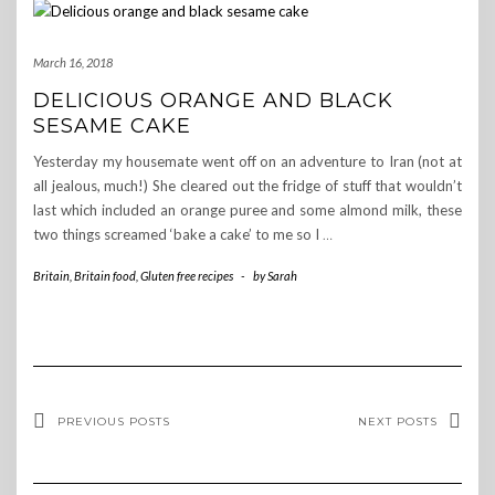
March 16, 2018
DELICIOUS ORANGE AND BLACK
SESAME CAKE
Yesterday my housemate went off on an adventure to Iran (not at
all jealous, much!) She cleared out the fridge of stuff that wouldn’t
last which included an orange puree and some almond milk, these
two things screamed ‘bake a cake’ to me so I
…
Britain
,
Britain food
,
Gluten free recipes
-
by
Sarah
PREVIOUS POSTS
NEXT POSTS