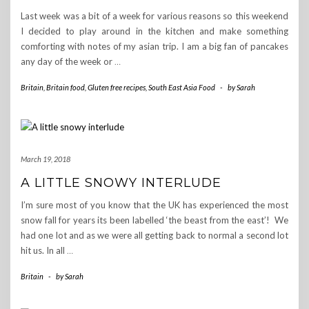
Last week was a bit of a week for various reasons so this weekend
I decided to play around in the kitchen and make something
comforting with notes of my asian trip. I am a big fan of pancakes
any day of the week or
…
Britain
,
Britain food
,
Gluten free recipes
,
South East Asia Food
-
by
Sarah
March 19, 2018
A LITTLE SNOWY INTERLUDE
I’m sure most of you know that the UK has experienced the most
snow fall for years its been labelled ‘the beast from the east’! We
had one lot and as we were all getting back to normal a second lot
hit us. In all
…
Britain
-
by
Sarah