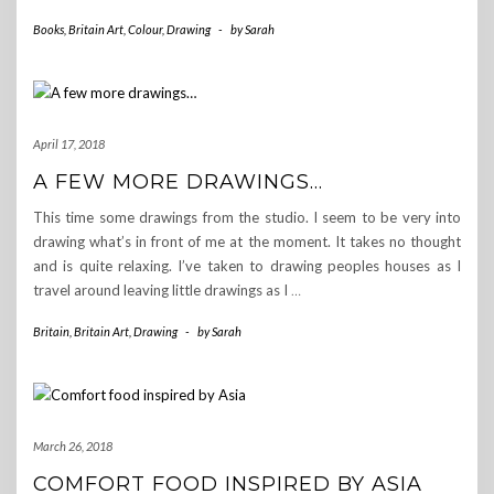
Books
,
Britain Art
,
Colour
,
Drawing
-
by
Sarah
April 17, 2018
A FEW MORE DRAWINGS…
This time some drawings from the studio. I seem to be very into
drawing what’s in front of me at the moment. It takes no thought
and is quite relaxing. I’ve taken to drawing peoples houses as I
travel around leaving little drawings as I
…
Britain
,
Britain Art
,
Drawing
-
by
Sarah
March 26, 2018
COMFORT FOOD INSPIRED BY ASIA