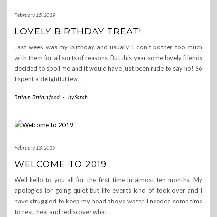
February 15, 2019
LOVELY BIRTHDAY TREAT!
Last week was my birthday and usually I don’t bother too much
with them for all sorts of reasons. But this year some lovely friends
decided to spoil me and it would have just been rude to say no! So
I spent a delightful few
…
Britain
,
Britain food
-
by
Sarah
February 13, 2019
WELCOME TO 2019
Well hello to you all for the first time in almost ten months. My
apologies for going quiet but life events kind of took over and I
have struggled to keep my head above water. I needed some time
to rest, heal and rediscover what
…