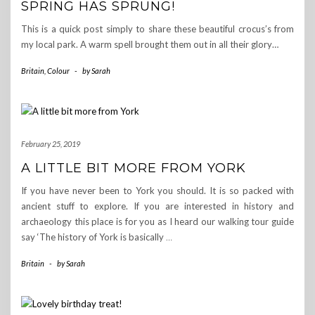
SPRING HAS SPRUNG!
This is a quick post simply to share these beautiful crocus’s from
my local park. A warm spell brought them out in all their glory…
Britain
,
Colour
-
by
Sarah
February 25, 2019
A LITTLE BIT MORE FROM YORK
If you have never been to York you should. It is so packed with
ancient stuff to explore. If you are interested in history and
archaeology this place is for you as I heard our walking tour guide
say ‘The history of York is basically
…
Britain
-
by
Sarah