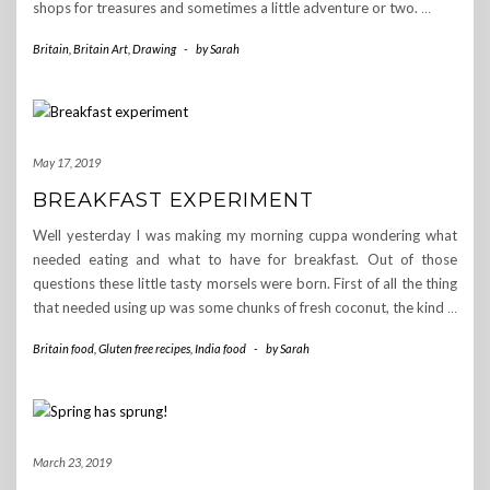
shops for treasures and sometimes a little adventure or two.
…
Britain
,
Britain Art
,
Drawing
-
by
Sarah
May 17, 2019
BREAKFAST EXPERIMENT
Well yesterday I was making my morning cuppa wondering what
needed eating and what to have for breakfast. Out of those
questions these little tasty morsels were born. First of all the thing
that needed using up was some chunks of fresh coconut, the kind
…
Britain food
,
Gluten free recipes
,
India food
-
by
Sarah
March 23, 2019