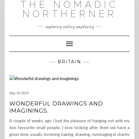
THE NOMADIC
Skip
to
NORTHERNER
content
exploring eating capturing
Toggle Navigation
BRITAIN
May 19, 2019
WONDERFUL DRAWINGS AND
IMAGININGS.
A couple of weeks ago I had the pleasure of hanging out with my
two favourite small people. I love looking after them we have a
great time, usually involving baking, drawing, rummaging in charity