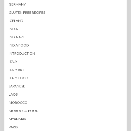
GERMANY
GLUTEN FREE RECIPES
ICELAND
INDIA
INDIA ART
INDIA FOOD
INTRODUCTION
ITALY
ITALY ART
ITALY FOOD
JAPANESE
LAOS
MOROCCO
MOROCCO FOOD
MYANMAR
PARIS