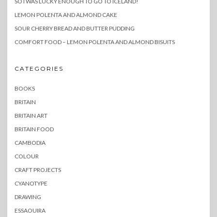
SO I WAS LUCKY ENOUGH TO GO TO ICELAND!
LEMON POLENTA AND ALMOND CAKE
SOUR CHERRY BREAD AND BUTTER PUDDING
COMFORT FOOD – LEMON POLENTA AND ALMOND BISUITS
CATEGORIES
BOOKS
BRITAIN
BRITAIN ART
BRITAIN FOOD
CAMBODIA
COLOUR
CRAFT PROJECTS
CYANOTYPE
DRAWING
ESSAOUIRA