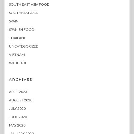
SOUTH EAST ASIA FOOD
SOUTHEAST ASIA
SPAIN
SPANISH FOOD
THAILAND
UNCATEGORIZED
VIETNAM
WABI SABI
ARCHIVES
APRIL 2023
AUGUST 2020
JULY 2020
JUNE 2020
MAY 2020
JANUARY 2020