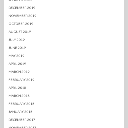
DECEMBER 2019
NOVEMBER 2019
OCTOBER 2019
AUGUST 2019
JULY 2019
JUNE 2019
MAY 2019
APRIL 2019
MARCH 2019
FEBRUARY 2019
APRIL 2018
MARCH 2018
FEBRUARY 2018
JANUARY 2018
DECEMBER 2017
NOVEMBER 2017