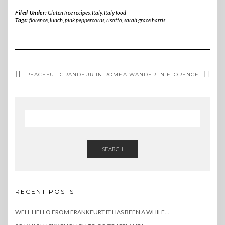
Filed Under:
Gluten free recipes
,
Italy
,
Italy food
Tags:
florence
,
lunch
,
pink peppercorns
,
risotto
,
sarah grace harris
PEACEFUL GRANDEUR IN ROME
A WANDER IN FLORENCE
SEARCH
RECENT POSTS
WELL HELLO FROM FRANKFURT IT HAS BEEN A WHILE…