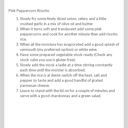
Pink Peppercorn Risotto
Slowly fry some finely diced onion, celery and a little
crushed garlic in a mix of olive oil and butter.
When it turns soft and translucent add some pink
peppercorns and cook for another minute then add risotto
rice.
When all the moisture has evaporated add a good splash of
vermouth (my preferred option) or white wine.
Have some prepared vegetable stock ready (Check any
stock cube you use is gluten free).
Slowly add the stock a ladle at a time stirring constantly
each time until the moister is absorbed.
When the rice is al dente switch off the heat, salt and
pepper to taste and add a good handful of grated
parmesan cheese.
Leave to stand with the lid on for a couple of minutes and
serve with a good chardonnay and a green salad.