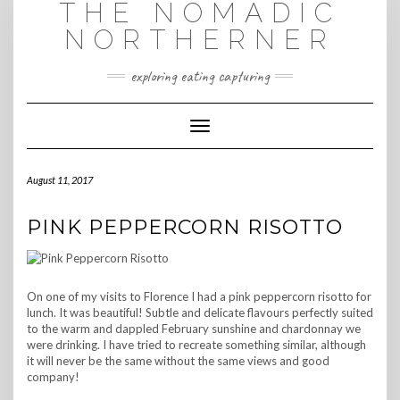
THE NOMADIC
Skip
to
NORTHERNER
content
exploring eating capturing
Toggle Navigation
August 11, 2017
PINK PEPPERCORN RISOTTO
On one of my visits to Florence I had a pink peppercorn risotto for
lunch. It was beautiful! Subtle and delicate flavours perfectly suited
to the warm and dappled February sunshine and chardonnay we
were drinking. I have tried to recreate something similar, although
it will never be the same without the same views and good
company!