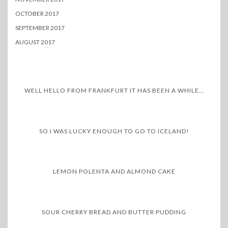
OCTOBER 2017
SEPTEMBER 2017
AUGUST 2017
WELL HELLO FROM FRANKFURT IT HAS BEEN A WHILE…
SO I WAS LUCKY ENOUGH TO GO TO ICELAND!
LEMON POLENTA AND ALMOND CAKE
SOUR CHERRY BREAD AND BUTTER PUDDING