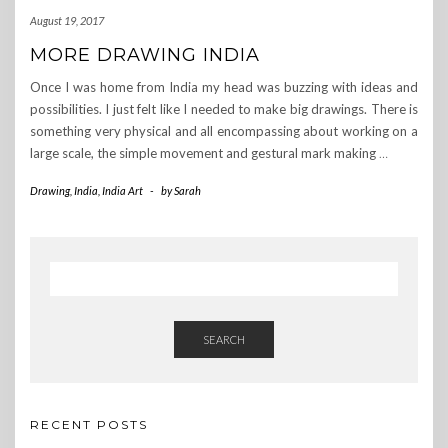
August 19, 2017
MORE DRAWING INDIA
Once I was home from India my head was buzzing with ideas and
possibilities. I just felt like I needed to make big drawings. There is
something very physical and all encompassing about working on a
large scale, the simple movement and gestural mark making
…
Drawing
,
India
,
India Art
-
by
Sarah
SEARCH
RECENT POSTS