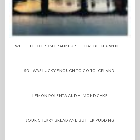
WELL HELLO FROM FRANKFURT IT HAS BEEN A WHILE…
SO I WAS LUCKY ENOUGH TO GO TO ICELAND!
LEMON POLENTA AND ALMOND CAKE
SOUR CHERRY BREAD AND BUTTER PUDDING