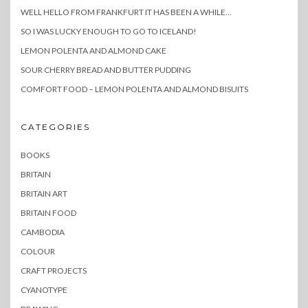
WELL HELLO FROM FRANKFURT IT HAS BEEN A WHILE…
SO I WAS LUCKY ENOUGH TO GO TO ICELAND!
LEMON POLENTA AND ALMOND CAKE
SOUR CHERRY BREAD AND BUTTER PUDDING
COMFORT FOOD – LEMON POLENTA AND ALMOND BISUITS
CATEGORIES
BOOKS
BRITAIN
BRITAIN ART
BRITAIN FOOD
CAMBODIA
COLOUR
CRAFT PROJECTS
CYANOTYPE