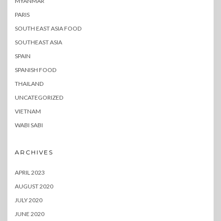
MYANMAR
PARIS
SOUTH EAST ASIA FOOD
SOUTHEAST ASIA
SPAIN
SPANISH FOOD
THAILAND
UNCATEGORIZED
VIETNAM
WABI SABI
ARCHIVES
APRIL 2023
AUGUST 2020
JULY 2020
JUNE 2020