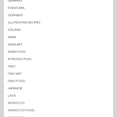
DRAWING
ESSAOUIRA
GERMANY
GLUTEN FREE RECIPES
ICELAND
INDIA
INDIA ART
INDIA FOOD
INTRODUCTION
ITALY
ITALY ART
ITALY FOOD
JAPANESE
LAOS
MOROCCO
MOROCCO FOOD