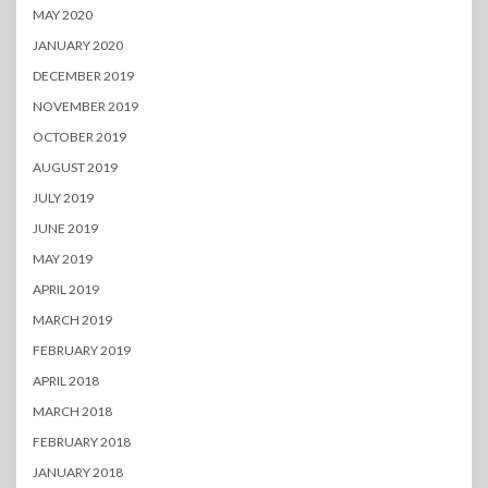
MAY 2020
JANUARY 2020
DECEMBER 2019
NOVEMBER 2019
OCTOBER 2019
AUGUST 2019
JULY 2019
JUNE 2019
MAY 2019
APRIL 2019
MARCH 2019
FEBRUARY 2019
APRIL 2018
MARCH 2018
FEBRUARY 2018
JANUARY 2018