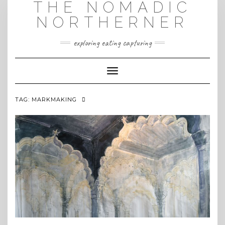
THE NOMADIC
Skip
to
NORTHERNER
content
exploring eating capturing
Toggle Navigation
TAG:
MARKMAKING