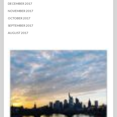
DECEMBER 2017
NOVEMBER 2017
OCTOBER 2017
SEPTEMBER 2017
AUGUST 2017