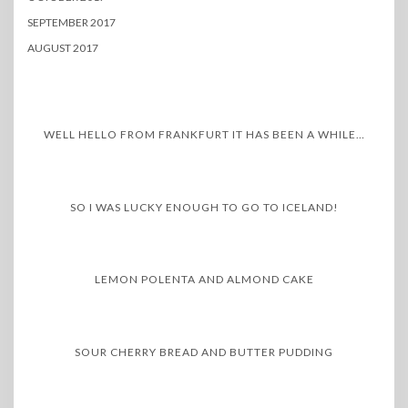
SEPTEMBER 2017
AUGUST 2017
WELL HELLO FROM FRANKFURT IT HAS BEEN A WHILE…
SO I WAS LUCKY ENOUGH TO GO TO ICELAND!
LEMON POLENTA AND ALMOND CAKE
SOUR CHERRY BREAD AND BUTTER PUDDING