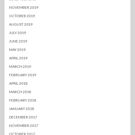
NOVEMBER 2019
OCTOBER 2019
AUGUST 2019
JULY 2019
JUNE 2019
MAY 2019
APRIL 2019
MARCH 2019
FEBRUARY 2019
APRIL 2018
MARCH 2018
FEBRUARY 2018
JANUARY 2018
DECEMBER 2017
NOVEMBER 2017
OCTOBER 2017