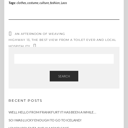
Tags:
clothes
,
costume
,
culture
,
fashion
,
Laos
AN AFTERNOON OF WEAVING
HIGHWAY 13, THE BEST VIEW FROM A TOILET EVER AND LOCAL
HOSPITALITY
SEARCH
RECENT POSTS
WELL HELLO FROM FRANKFURT IT HAS BEEN A WHILE…
SO I WAS LUCKY ENOUGH TO GO TO ICELAND!