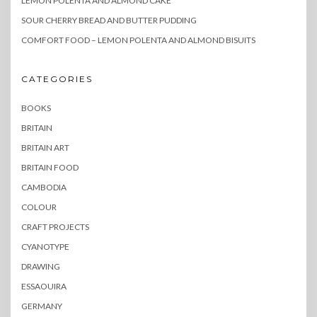
LEMON POLENTA AND ALMOND CAKE
SOUR CHERRY BREAD AND BUTTER PUDDING
COMFORT FOOD – LEMON POLENTA AND ALMOND BISUITS
CATEGORIES
BOOKS
BRITAIN
BRITAIN ART
BRITAIN FOOD
CAMBODIA
COLOUR
CRAFT PROJECTS
CYANOTYPE
DRAWING
ESSAOUIRA
GERMANY