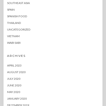
SOUTHEAST ASIA
SPAIN
SPANISH FOOD
THAILAND
UNCATEGORIZED
VIETNAM
WABI SABI
ARCHIVES
APRIL 2023
AUGUST 2020
JULY 2020
JUNE 2020
MAY 2020
JANUARY 2020
DECEMBER 2019