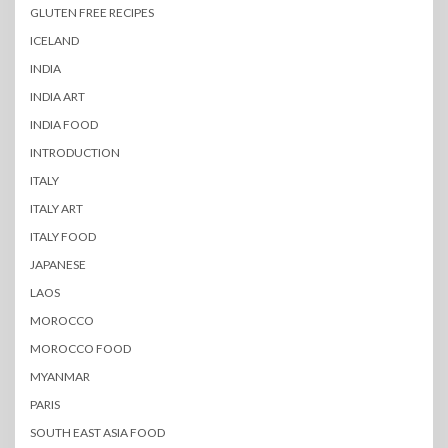
GLUTEN FREE RECIPES
ICELAND
INDIA
INDIA ART
INDIA FOOD
INTRODUCTION
ITALY
ITALY ART
ITALY FOOD
JAPANESE
LAOS
MOROCCO
MOROCCO FOOD
MYANMAR
PARIS
SOUTH EAST ASIA FOOD