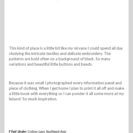
This kind of place is a little bit like my nirvana I could spend all day
studying the intricate textiles and delicate embroidery. The
patterns are bold often on a background of black. So many
variations and beautiful little buttons and beads.
Because it was small I photographed every information panel and
piece of clothing. When I get home I plan to print it all off and make
a little book with everything so I can ponder it all some more at my
leisure! So much inspiration.
Filed Under:
Colour
,
Laos
,
Southeast Asia