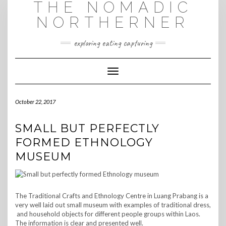
THE NOMADIC
Skip
to
NORTHERNER
content
exploring eating capturing
Toggle Navigation
October 22, 2017
SMALL BUT PERFECTLY
FORMED ETHNOLOGY
MUSEUM
The Traditional Crafts and Ethnology Centre in Luang Prabang is a
very well laid out small museum with examples of traditional dress,
and household objects for different people groups within Laos.
The information is clear and presented well.