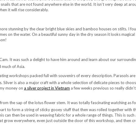
d snails that are not found anywhere else in the world. It isn’t very deep at aro
hen it will rise considerably.
re stunning by the clear bright blue skies and bamboo houses on stilts. I fo
s on the water. On a beautiful sunny day in the dry season it looks magical 
son!
 Cam. It was such a delight to have him around and learn about our surroundi
d much of Asia.
oating workshops packed full with souvenirs of every description. Parasols are
s. Silver is also a major craft with a whole selection of delicate pieces to choos
nt my money on
a silver project in Vietnam
a few weeks previous so really didn’t
from the sap of the lotus flower stem. It was totally fascinating watching as fo
art to form a string of sticky gooey stuff that then was rolled together with t
is can then be used in weaving fabric for a whole range of things. This is such
that grow everywhere, even just outside the door of this workshop, and then cr