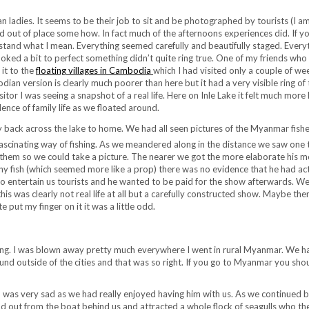
 ladies. It seems to be their job to sit and be photographed by tourists (I am
and out of place some how. In fact much of the afternoons experiences did. If y
tand what I mean. Everything seemed carefully and beautifully staged. Every
looked a bit to perfect something didn’t quite ring true. One of my friends who
it to the
floating villages in Cambodia
which I had visited only a couple of we
an version is clearly much poorer than here but it had a very visible ring of 
sitor I was seeing a snapshot of a real life. Here on Inle Lake it felt much more 
idence of family life as we floated around.
ney back across the lake to home. We had all seen pictures of the Myanmar fis
 fascinating way of fishing. As we meandered along in the distance we saw one 
 them so we could take a picture. The nearer we got the more elaborate his 
y fish (which seemed more like a prop) there was no evidence that he had act
 to entertain us tourists and he wanted to be paid for the show afterwards. W
is was clearly not real life at all but a carefully constructed show. Maybe ther
 put my finger on it it was a little odd.
unning. I was blown away pretty much everywhere I went in rural Myanmar. We 
ound outside of the cities and that was so right. If you go to Myanmar you sho
 was very sad as we had really enjoyed having him with us. As we continued 
 out from the boat behind us and attracted a whole flock of seagulls who th