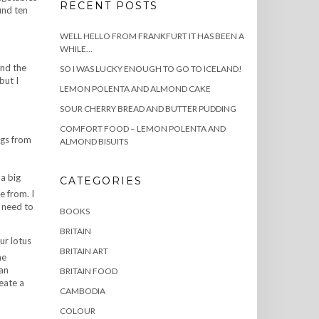
RECENT POSTS
und ten
WELL HELLO FROM FRANKFURT IT HAS BEEN A
WHILE…
und the
SO I WAS LUCKY ENOUGH TO GO TO ICELAND!
but I
LEMON POLENTA AND ALMOND CAKE
SOUR CHERRY BREAD AND BUTTER PUDDING
COMFORT FOOD – LEMON POLENTA AND
ngs from
ALMOND BISUITS
 a big
CATEGORIES
e from. I
 need to
BOOKS
BRITAIN
ur lotus
BRITAIN ART
he
 an
BRITAIN FOOD
eate a
CAMBODIA
COLOUR