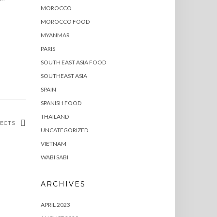
MOROCCO
MOROCCO FOOD
MYANMAR
PARIS
SOUTH EAST ASIA FOOD
SOUTHEAST ASIA
SPAIN
SPANISH FOOD
THAILAND
SECTS
UNCATEGORIZED
VIETNAM
WABI SABI
ARCHIVES
APRIL 2023