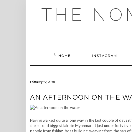
Skip
THE NO
to
content
HOME
INSTAGRAM
February 17, 2018
AN AFTERNOON ON THE W
Having walked quite a long way in the last couple of days it
the second biggest lake in Myanmar at just under forty five s
people from fishing, boat building, weaving from the sap of 