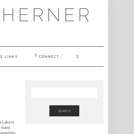
THERNER
LINKS
CONNECT
SEARCH
e Lake is
or many
vegetables