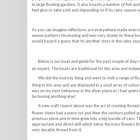
in large floating gardens. It also boasts a number of fish an
feet give or take a bit and depending on if its rainy season w
As you can imagine reflections are everywhere made even mo
weave patterns fascinating and was very drawn to these home
would hazard a guess that its another story in the rainy sea
Below is our boat and guide for the past couple of days
an expert. The boats are traditional for this area and indee
We did the touristy thing and went to visit a range of fl
thing in this area and are displayed in a vivid array of colour
was on my best behaviour in the silver place as I had spe
be buying anything else!
A new craft I learnt about was the art of creating thread 
flower stems had a piece cut and then the sections pulled ap
previous piece and in time grew into a big bundle of yarn. Th
appropriate and direct skill which takes the lotus flowers 
very durable thread from it.