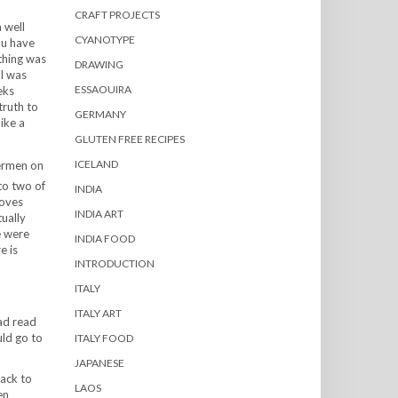
CRAFT PROJECTS
 well
CYANOTYPE
ou have
thing was
DRAWING
 I was
ESSAOUIRA
eks
truth to
GERMANY
like a
GLUTEN FREE RECIPES
ICELAND
hermen on
to two of
INDIA
moves
INDIA ART
ually
e were
INDIA FOOD
e is
INTRODUCTION
ITALY
ITALY ART
had read
uld go to
ITALY FOOD
JAPANESE
back to
LAOS
en