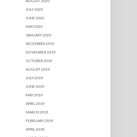
AUGUST 2020
JULY 2020
JUNE 2020
MAY 2020
JANUARY 2020
DECEMBER 2019
NOVEMBER 2019
OCTOBER 2019
AUGUST 2019
JULY 2019
JUNE 2019
MAY 2019
APRIL 2019
MARCH 2019
FEBRUARY 2019
APRIL 2018