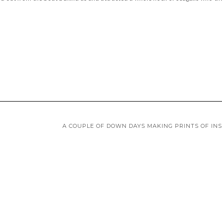
A COUPLE OF DOWN DAYS MAKING PRINTS OF IN