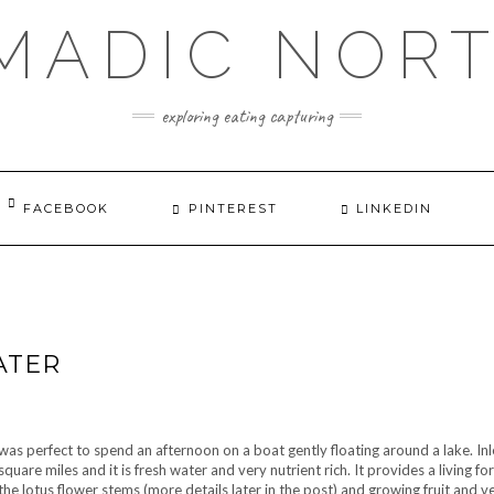
MADIC NOR
exploring eating capturing
FACEBOOK
PINTEREST
LINKEDIN
ATER
 was perfect to spend an afternoon on a boat gently floating around a lake. Inl
quare miles and it is fresh water and very nutrient rich. It provides a living f
the lotus flower stems (more details later in the post) and growing fruit and 