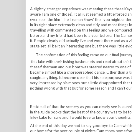
A slightly stranger experience was meeting these three Kayan
aware I am one of those). It all just seemed a little forced 
ever seen the film ‘The Truman Show’ then you might unders
in its right place extremely clean and tidy and most things 
travelling with commented on this feeling and we compared 
before and my friend had been to a year before. The Cambodi
it. People clearly did actually live and work there and as a vi
stage set, all be it an interesting one but there was little ev
The confirmation of this feeling came on our final jour
this lake with their fishing basket nets and read about this
these fisherman and our boat was steered nearer to one of
became almost like a choreographed dance. Other than a tin
caught anything. It became clear that his sole purpose was
very impressed by his moves but a little disappointed that th
nothing wrong with that but for some reason and I can’t quite
Beside all of that the scenery as you can clearly see is st
in the guide books that the best of the country was to be f
Inley Lake for sure and I would love to know your thoughts.
At the end of this day we had to say goodbye to Cam which
our home for the next couple of nights Cam threw some food