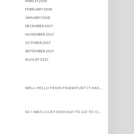
MARCH 2018
FEBRUARY 2018
JANUARY 2018
DECEMBER 2017
NOVEMBER 2017
OCTOBER 2017
SEPTEMBER 2017
AUGUST 2017
WELL HELLO FROM FRANKFURT IT HAS BEEN A WHILE…
SO I WAS LUCKY ENOUGH TO GO TO ICELAND!