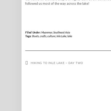
followed us most of the way across the lake!
Filed Under:
Myanmar
,
Southeast Asia
Tags:
Boats
,
crafts
,
culture
,
Inle Lake
,
lake
HIKING TO INLE LAKE – DAY TWO