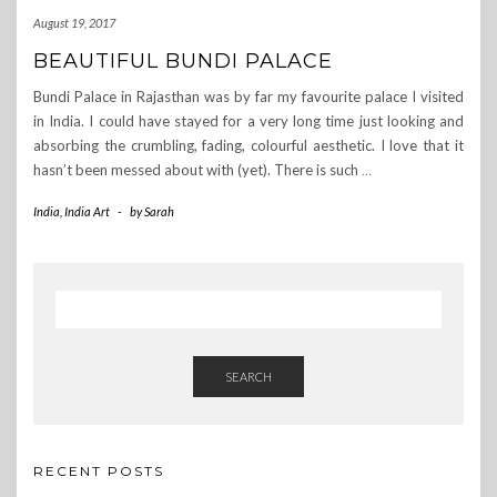
August 19, 2017
BEAUTIFUL BUNDI PALACE
Bundi Palace in Rajasthan was by far my favourite palace I visited
in India. I could have stayed for a very long time just looking and
absorbing the crumbling, fading, colourful aesthetic. I love that it
hasn’t been messed about with (yet). There is such
…
India
,
India Art
-
by
Sarah
SEARCH
RECENT POSTS