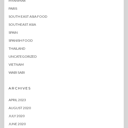
MYANMAR
PARIS
SOUTH EAST ASIA FOOD
SOUTHEAST ASIA
SPAIN
SPANISH FOOD
THAILAND
UNCATEGORIZED
VIETNAM
WABI SABI
ARCHIVES
APRIL 2023
AUGUST 2020
JULY 2020
JUNE 2020