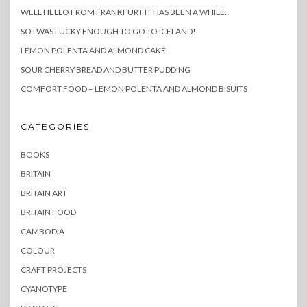
WELL HELLO FROM FRANKFURT IT HAS BEEN A WHILE…
SO I WAS LUCKY ENOUGH TO GO TO ICELAND!
LEMON POLENTA AND ALMOND CAKE
SOUR CHERRY BREAD AND BUTTER PUDDING
COMFORT FOOD – LEMON POLENTA AND ALMOND BISUITS
CATEGORIES
BOOKS
BRITAIN
BRITAIN ART
BRITAIN FOOD
CAMBODIA
COLOUR
CRAFT PROJECTS
CYANOTYPE