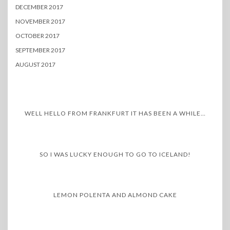
DECEMBER 2017
NOVEMBER 2017
OCTOBER 2017
SEPTEMBER 2017
AUGUST 2017
WELL HELLO FROM FRANKFURT IT HAS BEEN A WHILE…
SO I WAS LUCKY ENOUGH TO GO TO ICELAND!
LEMON POLENTA AND ALMOND CAKE