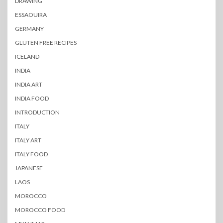
DRAWING
ESSAOUIRA
GERMANY
GLUTEN FREE RECIPES
ICELAND
INDIA
INDIA ART
INDIA FOOD
INTRODUCTION
ITALY
ITALY ART
ITALY FOOD
JAPANESE
LAOS
MOROCCO
MOROCCO FOOD