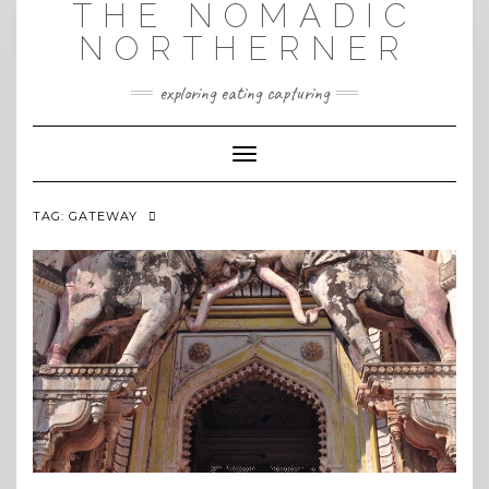
THE NOMADIC
Skip
to
NORTHERNER
content
exploring eating capturing
Toggle Navigation
TAG:
GATEWAY