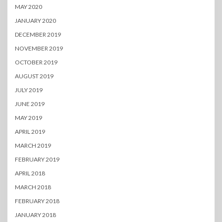
MAY 2020
JANUARY 2020
DECEMBER 2019
NOVEMBER 2019
OCTOBER 2019
AUGUST 2019
JULY 2019
JUNE 2019
MAY 2019
APRIL 2019
MARCH 2019
FEBRUARY 2019
APRIL 2018
MARCH 2018
FEBRUARY 2018
JANUARY 2018